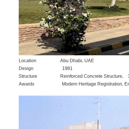
Location Abu Dhabi, UAE
Design 1981
Structure Reinforced Concrete Structure, 3 
Awards Modern Heritage Registration, Emirat