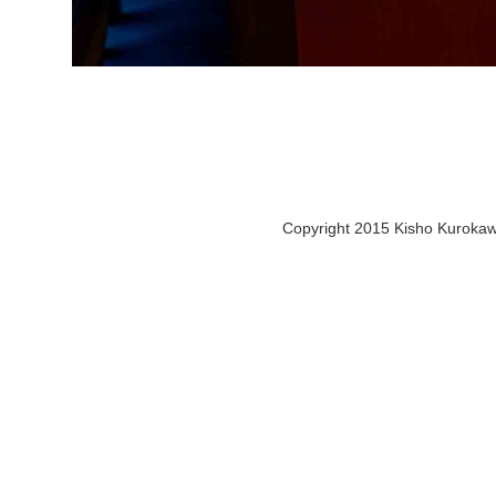
Copyright 2015 Kisho Kurokawa 