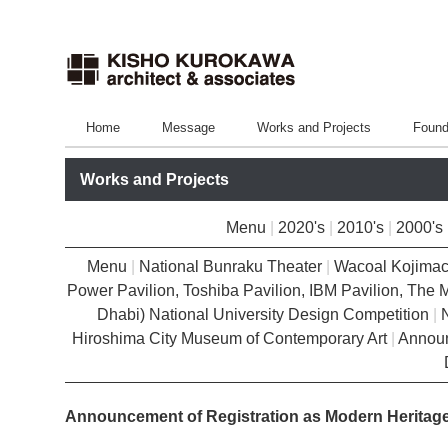
Home
Message
Works and Projects
Found
Works and Projects
Menu
|
2020's
|
2010's
|
2000's
Menu
|
National Bunraku Theater
|
Wacoal Kojimac
Power Pavilion, Toshiba Pavilion, IBM Pavilion, The M
Dhabi) National University Design Competition
|
Hiroshima City Museum of Contemporary Art
|
Announ
Announcement of Registration as Modern Heritage